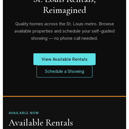
Reimagined
Quality homes across the St. Louis metro. Browse
available properties and schedule your self-guided
showing — no phone call needed.
View Available Rentals
Schedule a Showing
AVAILABLE NOW
Available Rentals