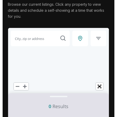
Browse our current listings. Click any property to view
details and schedule a self-showing at a time that works
for you.