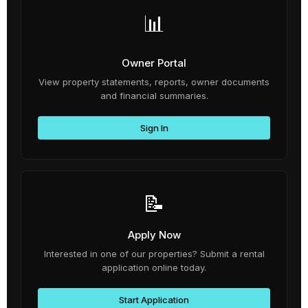
📊
Owner Portal
View property statements, reports, owner documents
and financial summaries.
Sign In
📝
Apply Now
Interested in one of our properties? Submit a rental
application online today.
Start Application