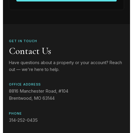
GET IN TOUCH
Contact Us
Have questions about a property or your account? Reach
out — we're here to help.
OFFICE ADDRESS
8816 Manchester Road, #104
Brentwood, MO 63144
PHONE
314-252-0435