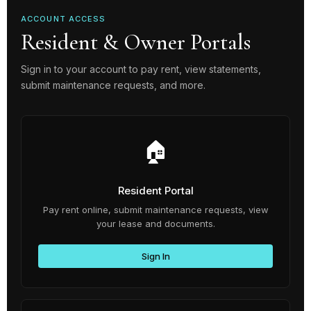
ACCOUNT ACCESS
Resident & Owner Portals
Sign in to your account to pay rent, view statements,
submit maintenance requests, and more.
🏠
Resident Portal
Pay rent online, submit maintenance requests, view
your lease and documents.
Sign In