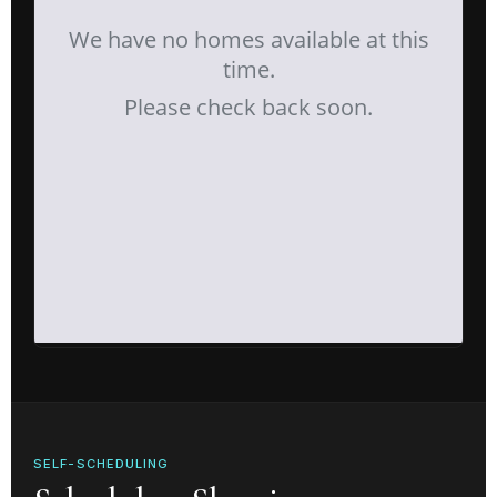
SELF-SCHEDULING