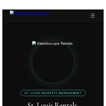
☰
ST. LOUIS PROPERTY MANAGEMENT
St. Louis Rentals,