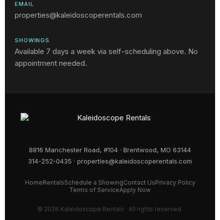
EMAIL
properties@kaleidoscoperentals.com
SHOWINGS
Available 7 days a week via self-scheduling above. No
appointment needed.
8816 Manchester Road, #104 · Brentwood, MO 63144
314-252-0435
·
properties@kaleidoscoperentals.com
Home
Rentals
Schedule a Showing
Contact Us
Privacy Policy
Terms of Service
Apply Now
© 2026 Kaleidoscope Rentals · All rights reserved.