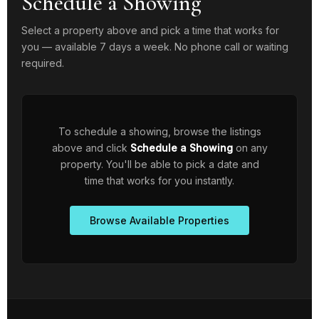
Schedule a Showing
Select a property above and pick a time that works for
you — available 7 days a week. No phone call or waiting
required.
To schedule a showing, browse the listings
above and click
Schedule a Showing
on any
property. You'll be able to pick a date and
time that works for you instantly.
Browse Available Properties